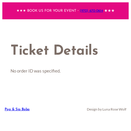
Skip
★★★ BOOK US FOR YOUR EVENT・
(970) 670-0614
★★★
to
content
Ticket Details
No order ID was specified.
Design by Luna Rose Wolf
Pop & Sip Boba