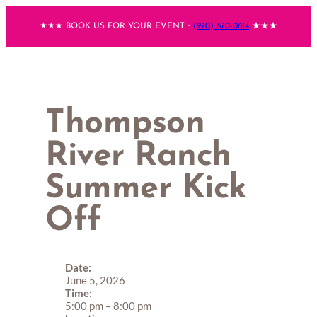
Skip
★★★ BOOK US FOR YOUR EVENT・
(970) 670-0614
★★★
to
content
Thompson
River Ranch
Summer Kick
Off
Date:
June 5, 2026
Time:
5:00 pm
–
8:00 pm