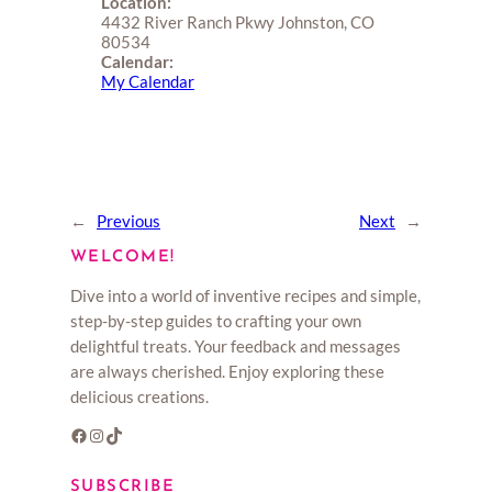
Location:
4432 River Ranch Pkwy Johnston, CO
80534
Calendar:
My Calendar
←
Previous
Next
→
WELCOME!
Dive into a world of inventive recipes and simple,
step-by-step guides to crafting your own
delightful treats. Your feedback and messages
are always cherished. Enjoy exploring these
delicious creations.
Facebook
Instagram
TikTok
SUBSCRIBE