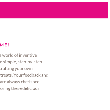
ME!
a world of inventive
d simple, step-by-step
 crafting your own
 treats. Your feedback and
are always cherished.
oring these delicious