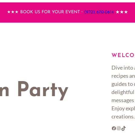
★★★ BOOK US FOR YOUR EVENT・
(970) 670-0614
★★★
WELCO
Dive into 
recipes an
guides to
n Party
delightful
messages 
Enjoy expl
creations.
Facebook
Instagram
TikTok