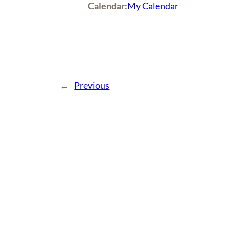
Calendar:
My Calendar
←
Previous