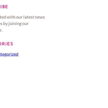
IBE
ted with our latest news
s by joining our
r.
ORIES
tegorized