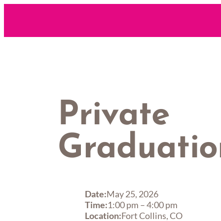
Skip
to
content
Private
Graduatio
Date:
May 25, 2026
Time:
1:00 pm
–
4:00 pm
Location:
Fort Collins, CO