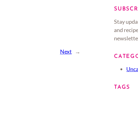
SUBSCR
Stay upda
and recipe
newslette
Next
→
CATEG
Unca
TAGS