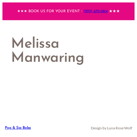
Skip
★★★ BOOK US FOR YOUR EVENT・
(970) 670-0614
★★★
to
content
Melissa
Manwaring
Design by Luna Rose Wolf
Pop & Sip Boba